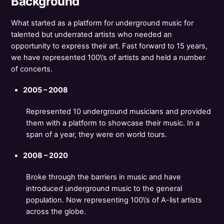
Background
What started as a platform for underground music for
talented but underrated artists who needed an
opportunity to express their art. Fast forward to 15 years,
we have represented 100\’s of artists and held a number
of concerts.
2005 – 2008
Represented 10 underground musicians and provided
them with a platform to showcase their music. In a
span of a year, they were on world tours.
2008 – 2020
Broke through the barriers in music and have
introduced underground music to the general
population. Now representing 100\’s of A-list artists
across the globe.