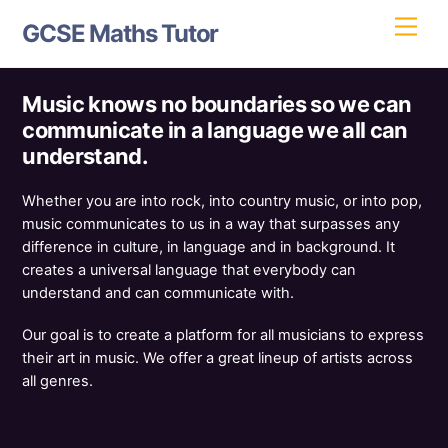
Skip
Men
GCSE Maths Tutor
to
content
Music knows no boundaries so we can
communicate in a language we all can
understand.
Whether you are into rock, into country music, or into pop,
music communicates to us in a way that surpasses any
difference in culture, in language and in background. It
creates a universal language that everybody can
understand and can communicate with.
Our goal is to create a platform for all musicians to express
their art in music. We offer a great lineup of artists across
all genres.