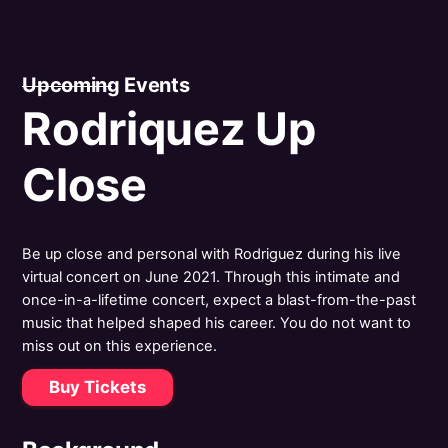
Upcoming Events
Rodriquez Up
Close
Be up close and personal with Rodriguez during his live
virtual concert on June 2021. Through this intimate and
once-in-a-lifetime concert, expect a blast-from-the-past
music that helped shaped his career. You do not want to
miss out on this experience.
Buy Tickets