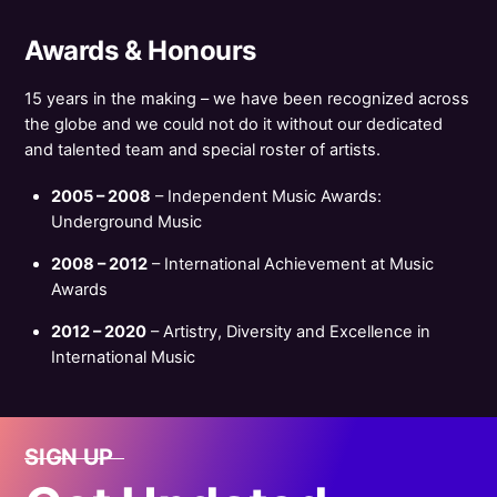
Awards & Honours
15 years in the making – we have been recognized across
the globe and we could not do it without our dedicated
and talented team and special roster of artists.
2005 – 2008
– Independent Music Awards:
Underground Music
2008 – 2012
– International Achievement at Music
Awards
2012 – 2020
– Artistry, Diversity and Excellence in
International Music
SIGN UP